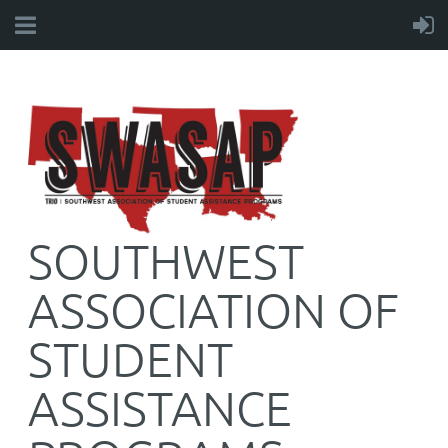
SOUTHWEST
ASSOCIATION OF
STUDENT
ASSISTANCE