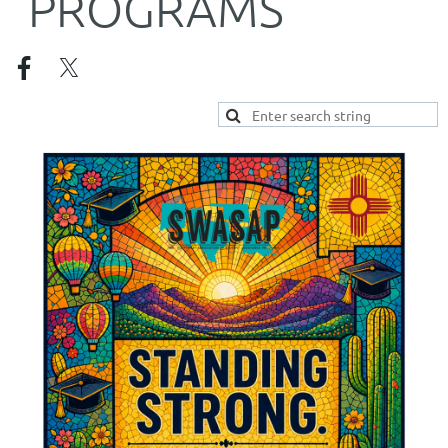
PROGRAMS