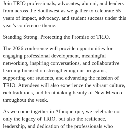
Join TRIO professionals, advocates, alumni, and leaders
from across the Southwest as we gather to celebrate 55
years of impact, advocacy, and student success under this
year’s conference theme:
Standing Strong. Protecting the Promise of TRIO.
The 2026 conference will provide opportunities for
engaging professional development, meaningful
networking, inspiring conversations, and collaborative
learning focused on strengthening our programs,
supporting our students, and advancing the mission of
TRIO. Attendees will also experience the vibrant culture,
rich traditions, and breathtaking beauty of New Mexico
throughout the week.
As we come together in Albuquerque, we celebrate not
only the legacy of TRIO, but also the resilience,
leadership, and dedication of the professionals who