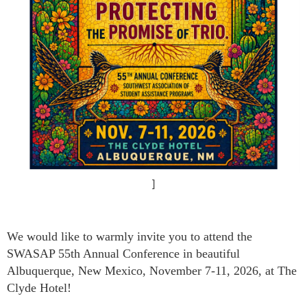
]
We would like to warmly invite you to attend the
SWASAP 55th Annual Conference in beautiful
Albuquerque, New Mexico, November 7-11, 2026, at The
Clyde Hotel!