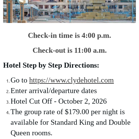
Check-in time is 4:00 p.m.
Check-out is 11:00 a.m.
Hotel Step by Step Directions:
Go to
https://www.clydehotel.com
Enter arrival/departure dates
Hotel Cut Off - October 2, 2026
The group rate of $179.00 per night is
available for Standard King and Double
Queen rooms.