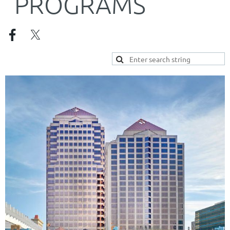
PROGRAMS