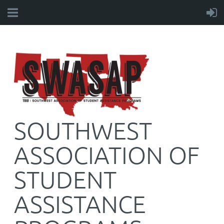
SOUTHWEST
ASSOCIATION OF
STUDENT
ASSISTANCE