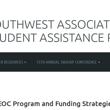
UTHWEST ASSOCIAT
TUDENT ASSISTANCE
≡
R RESOURCES
55TH ANNUAL SWASAP CONFERENCE
S/EOC Program and Funding Strategi