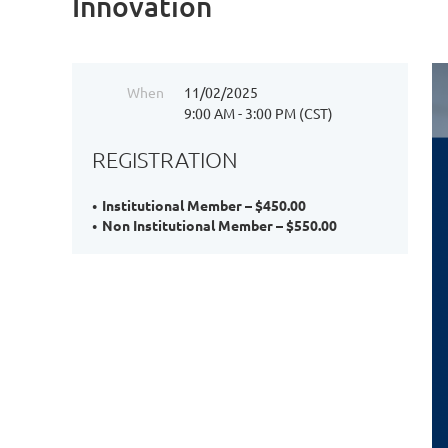
Innovation
When
11/02/2025
9:00 AM - 3:00 PM (CST)
REGISTRATION
Institutional Member – $450.00
Non Institutional Member – $550.00