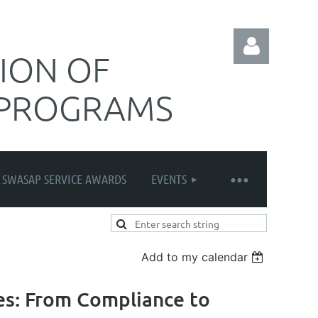
ION OF
 PROGRAMS
Log in
SWASAP SERVICE AWARDS
EVENTS
Add to my calendar
es: From Compliance to