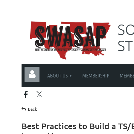
SO
S
ABOUT US
MEMBERSHIP
MEMBE
Back
Best Practices to Build a T
Log in